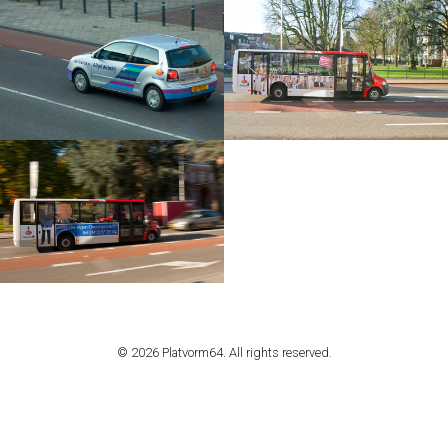
© 2026 Platvorm64. All rights reserved.