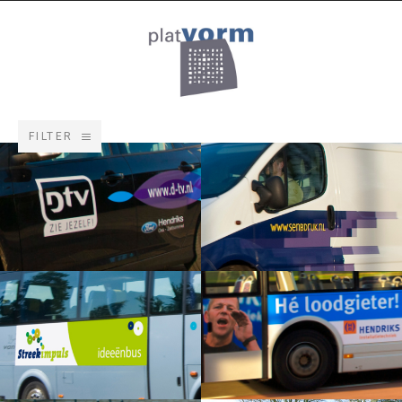
FILTER