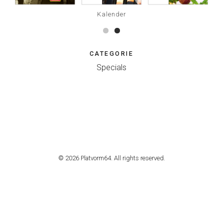
Kalender
CATEGORIE
Specials
© 2026 Platvorm64. All rights reserved.