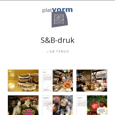
S&B-druk
←
GA TERUG