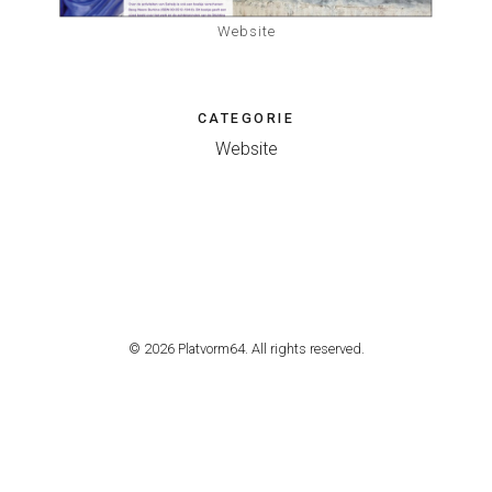
Website
CATEGORIE
Website
© 2026 Platvorm64. All rights reserved.