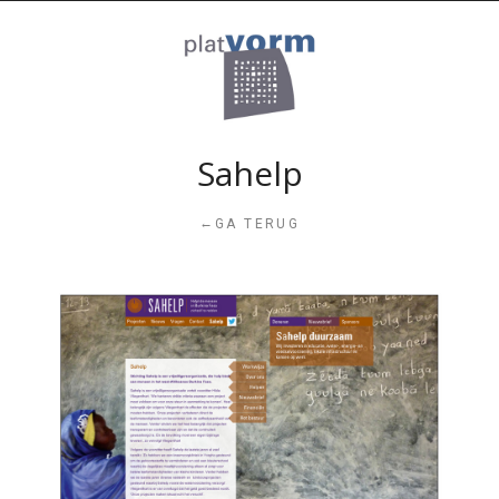
Sahelp
←
GA TERUG